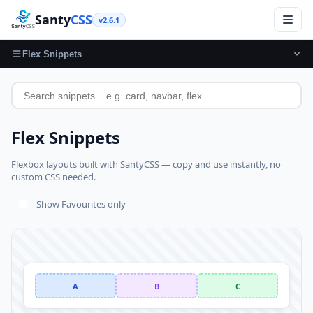
Santy
CSS
v2.6.1
Flex Snippets
Flex Snippets
Flexbox layouts built with SantyCSS — copy and use instantly, no
custom CSS needed.
Show Favourites only
A
B
C