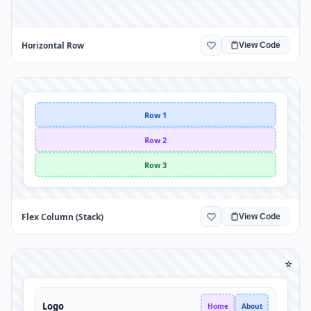
Horizontal Row
View Code
Row 1
Row 2
Row 3
Flex Column (Stack)
View Code
⭐
Logo
Home
About