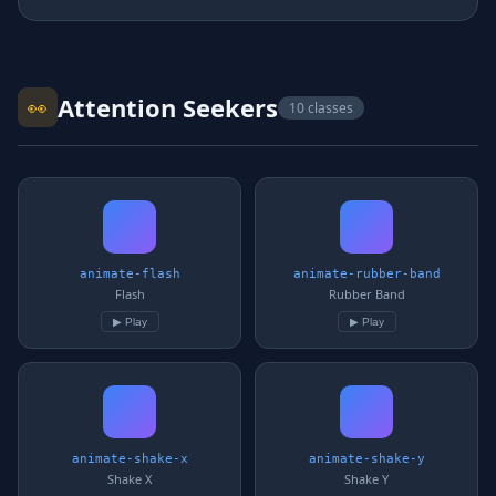
Attention Seekers
👀
10 classes
animate-flash
animate-rubber-band
Flash
Rubber Band
▶ Play
▶ Play
animate-shake-x
animate-shake-y
Shake X
Shake Y