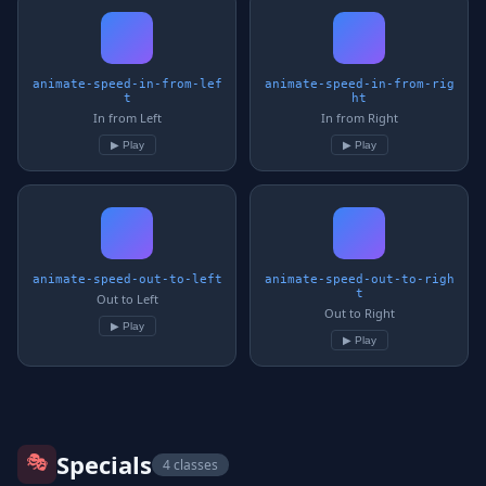
animate-speed-in-from-lef
animate-speed-in-from-rig
t
ht
In from Left
In from Right
▶ Play
▶ Play
animate-speed-out-to-left
animate-speed-out-to-righ
t
Out to Left
Out to Right
▶ Play
▶ Play
🎭
Specials
4 classes