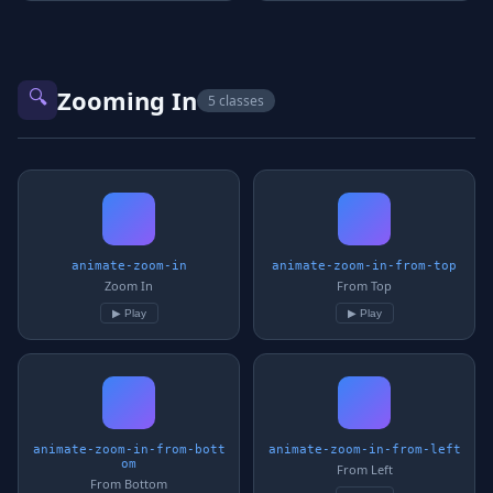
🔍
Zooming In
5 classes
animate-zoom-in
animate-zoom-in-from-top
Zoom In
From Top
▶ Play
▶ Play
animate-zoom-in-from-bott
animate-zoom-in-from-left
om
From Left
From Bottom