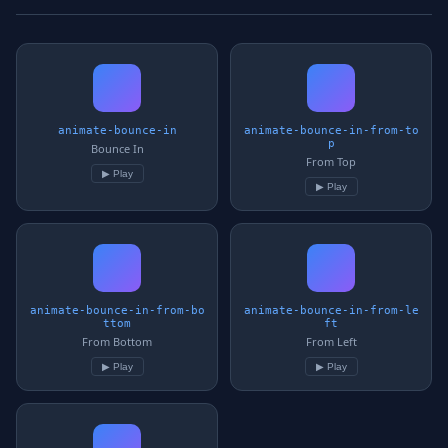
animate-bounce-in
animate-bounce-in-from-to
p
Bounce In
From Top
▶ Play
▶ Play
animate-bounce-in-from-bo
animate-bounce-in-from-le
ttom
ft
From Bottom
From Left
▶ Play
▶ Play