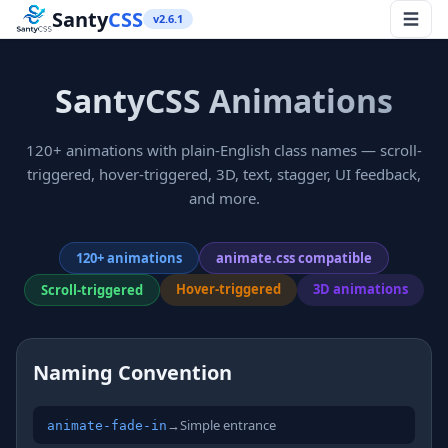
Santy
CSS
v2.6.1
SantyCSS Animations
120+ animations with plain-English class names — scroll-
triggered, hover-triggered, 3D, text, stagger, UI feedback,
and more.
120+ animations
animate.css compatible
Hover-triggered
3D animations
Scroll-triggered
Naming Convention
→
Simple entrance
animate-fade-in