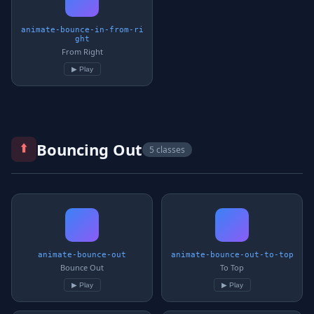
animate-bounce-in-from-ri
ght
From Right
▶ Play
⬆️
Bouncing Out
5 classes
animate-bounce-out
animate-bounce-out-to-top
Bounce Out
To Top
▶ Play
▶ Play