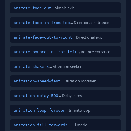
→
Simple exit
animate-fade-out
→
Directional entrance
animate-fade-in-from-top
→
Directional exit
animate-fade-out-to-right
→
Bounce entrance
animate-bounce-in-from-left
→
Attention seeker
animate-shake-x
→
Duration modifier
animation-speed-fast
→
Delay in ms
animation-delay-500
→
Infinite loop
animation-loop-forever
→
Fill mode
animation-fill-forwards