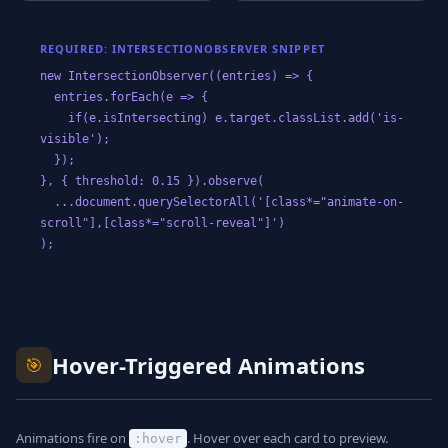
REQUIRED: INTERSECTIONOBSERVER SNIPPET
new IntersectionObserver((entries) => {
entries.forEach(e => {
if(e.isIntersecting) e.target.classList.add('is-
visible');
});
}, { threshold: 0.15 }).observe(
...document.querySelectorAll('[class*="animate-on-
scroll"],[class*="scroll-reveal"]')
);
Hover-Triggered Animations
🎯
Animations fire on
. Hover over each card to preview.
:hover