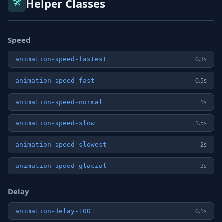
🛠️
Helper Classes
Speed
0.3s
animation-speed-fastest
0.5s
animation-speed-fast
1s
animation-speed-normal
1.5s
animation-speed-slow
2s
animation-speed-slowest
3s
animation-speed-glacial
Delay
0.1s
animation-delay-100