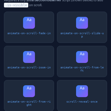
Requires a tiny
IntersectionObserver
script (shown below) to add
on scroll.
.is-visible
Aa
Aa
animate-on-scroll-fade-in
animate-on-scroll-slide-u
p
Aa
Aa
animate-on-scroll-zoom-in
animate-on-scroll-from-le
ft
Aa
Aa
animate-on-scroll-from-ri
scroll-reveal-once
ght