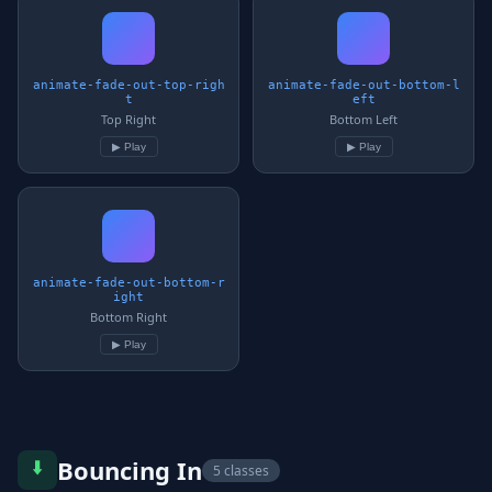
animate-fade-out-top-righ
animate-fade-out-bottom-l
t
eft
Top Right
Bottom Left
▶ Play
▶ Play
animate-fade-out-bottom-r
ight
Bottom Right
▶ Play
⬇️
Bouncing In
5 classes