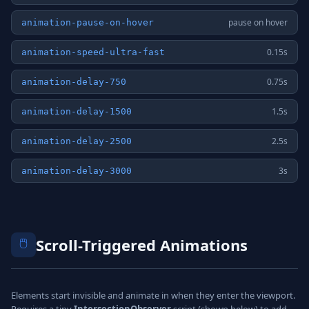
pause on hover
animation-pause-on-hover
0.15s
animation-speed-ultra-fast
0.75s
animation-delay-750
1.5s
animation-delay-1500
2.5s
animation-delay-2500
3s
animation-delay-3000
🖱️
Scroll-Triggered Animations
Elements start invisible and animate in when they enter the viewport.