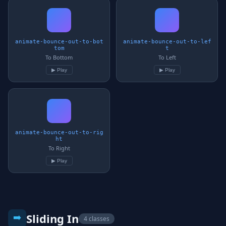
animate-bounce-out-to-bot
animate-bounce-out-to-lef
tom
t
To Bottom
To Left
▶ Play
▶ Play
animate-bounce-out-to-rig
ht
To Right
▶ Play
➡️
Sliding In
4 classes