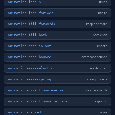
5 times
animation-loop-5
infinite
animation-loop-forever
keep end state
animation-fill-forwards
both ends
animation-fill-both
smooth
animation-ease-in-out
overshoot bounce
animation-ease-bounce
elastic snap
animation-ease-elastic
spring physics
animation-ease-spring
play backwards
animation-direction-reverse
ping-pong
animation-direction-alternate
pause
animation-paused