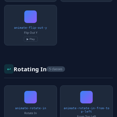
animate-flip-out-y
Flip Out Y
▶ Play
Rotating In
↩️
5 classes
animate-rotate-in
animate-rotate-in-from-to
p-left
Rotate In
From Top Left