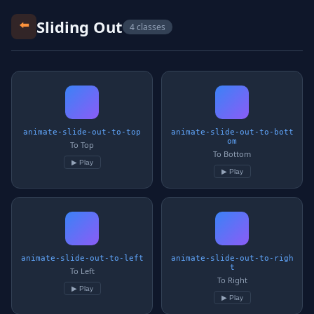
⬅️
Sliding Out
4 classes
animate-slide-out-to-top
animate-slide-out-to-bott
om
To Top
To Bottom
▶ Play
▶ Play
animate-slide-out-to-left
animate-slide-out-to-righ
t
To Left
To Right
▶ Play
▶ Play