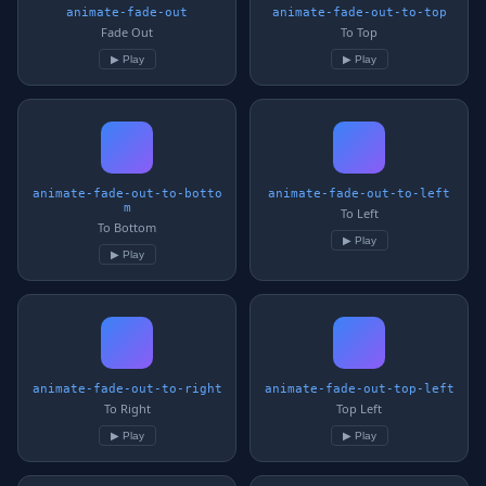
animate-fade-out
animate-fade-out-to-top
Fade Out
To Top
▶ Play
▶ Play
animate-fade-out-to-botto
animate-fade-out-to-left
m
To Left
To Bottom
▶ Play
▶ Play
animate-fade-out-to-right
animate-fade-out-top-left
To Right
Top Left
▶ Play
▶ Play