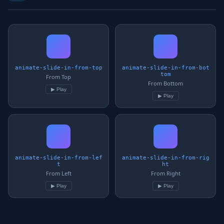
animate-slide-in-from-top
animate-slide-in-from-bot
tom
From Top
From Bottom
▶ Play
▶ Play
animate-slide-in-from-lef
animate-slide-in-from-rig
t
ht
From Left
From Right
▶ Play
▶ Play