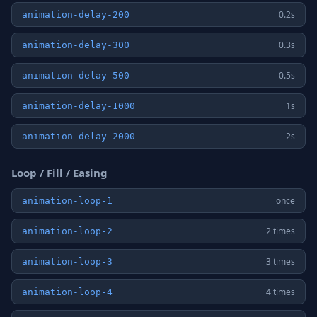
0.2s
animation-delay-200
0.3s
animation-delay-300
0.5s
animation-delay-500
1s
animation-delay-1000
2s
animation-delay-2000
Loop / Fill / Easing
once
animation-loop-1
2 times
animation-loop-2
3 times
animation-loop-3
4 times
animation-loop-4