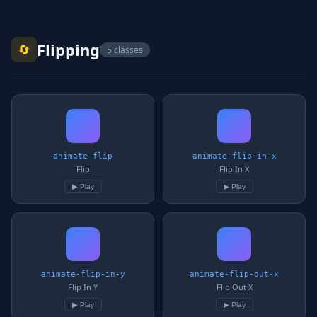
Flipping
🔄
5 classes
animate-flip
animate-flip-in-x
Flip
Flip In X
▶ Play
▶ Play
animate-flip-in-y
animate-flip-out-x
Flip In Y
Flip Out X
▶ Play
▶ Play