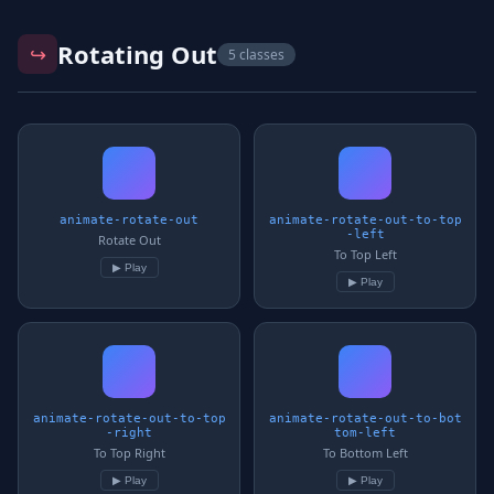
Rotating Out
↪️
5 classes
animate-rotate-out
animate-rotate-out-to-top
-left
Rotate Out
To Top Left
▶ Play
▶ Play
animate-rotate-out-to-top
animate-rotate-out-to-bot
-right
tom-left
To Top Right
To Bottom Left
▶ Play
▶ Play