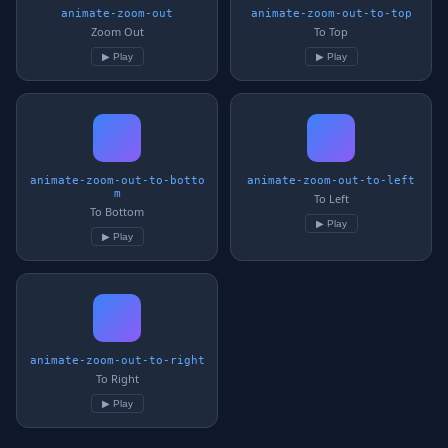
animate-zoom-out
animate-zoom-out-to-top
Zoom Out
To Top
▶ Play
▶ Play
animate-zoom-out-to-botto
animate-zoom-out-to-left
m
To Left
To Bottom
▶ Play
▶ Play
animate-zoom-out-to-right
To Right
▶ Play