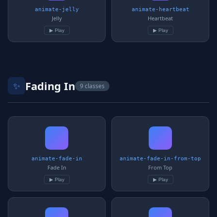
animate-jelly
animate-heartbeat
Jelly
Heartbeat
▶ Play
▶ Play
Fading In
✨
9 classes
animate-fade-in
animate-fade-in-from-top
Fade In
From Top
▶ Play
▶ Play