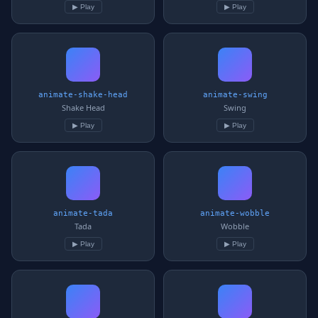
▶ Play
▶ Play
animate-shake-head
animate-swing
Shake Head
Swing
▶ Play
▶ Play
animate-tada
animate-wobble
Tada
Wobble
▶ Play
▶ Play