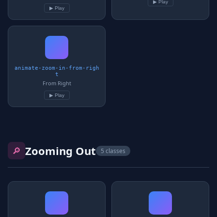
▶ Play
▶ Play
animate-zoom-in-from-righ
t
From Right
▶ Play
Zooming Out
🔎
5 classes