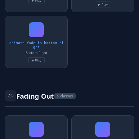
▶ Play
▶ Play
animate-fade-in-bottom-ri
ght
Bottom Right
▶ Play
🌫️
Fading Out
9 classes