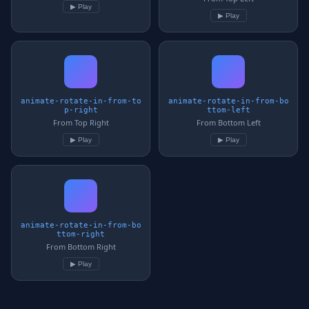
▶ Play
▶ Play
animate-rotate-in-from-to
animate-rotate-in-from-bo
p-right
ttom-left
From Top Right
From Bottom Left
▶ Play
▶ Play
animate-rotate-in-from-bo
ttom-right
From Bottom Right
▶ Play