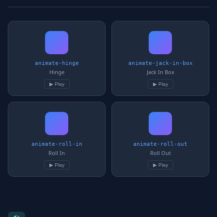
animate-hinge
animate-jack-in-box
Hinge
Jack In Box
▶ Play
▶ Play
animate-roll-in
animate-roll-out
Roll In
Roll Out
▶ Play
▶ Play