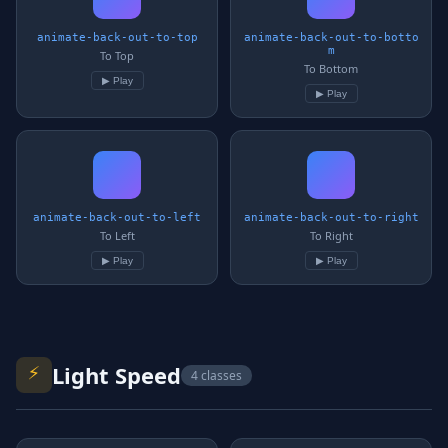
animate-back-out-to-top
animate-back-out-to-botto
m
To Top
To Bottom
▶ Play
▶ Play
animate-back-out-to-left
animate-back-out-to-right
To Left
To Right
▶ Play
▶ Play
⚡
Light Speed
4 classes