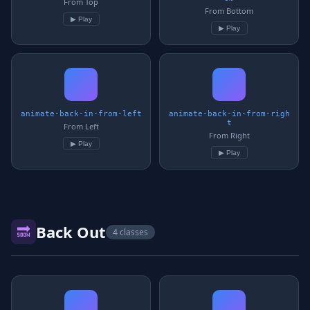
From Top
From Bottom
▶ Play
▶ Play
animate-back-in-from-left
animate-back-in-from-righ
t
From Left
From Right
▶ Play
▶ Play
Back Out
🔜
4 classes