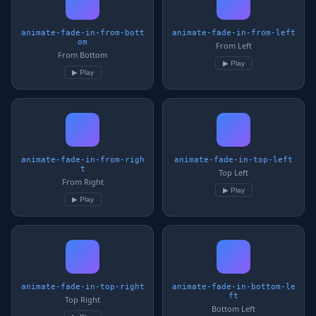
animate-fade-in-from-bott
animate-fade-in-from-left
om
From Left
From Bottom
▶ Play
▶ Play
animate-fade-in-from-righ
animate-fade-in-top-left
t
Top Left
From Right
▶ Play
▶ Play
animate-fade-in-top-right
animate-fade-in-bottom-le
ft
Top Right
Bottom Left