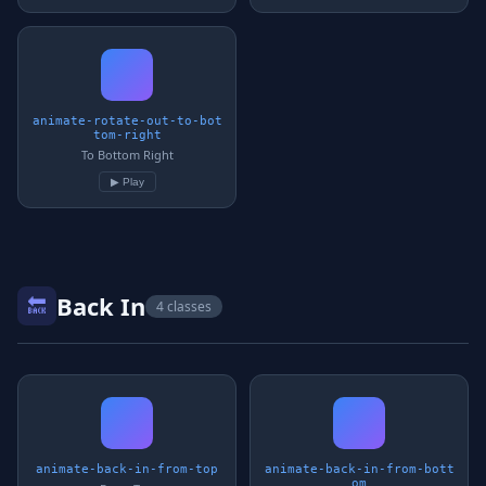
animate-rotate-out-to-bot
tom-right
To Bottom Right
▶ Play
Back In
🔙
4 classes
animate-back-in-from-top
animate-back-in-from-bott
om